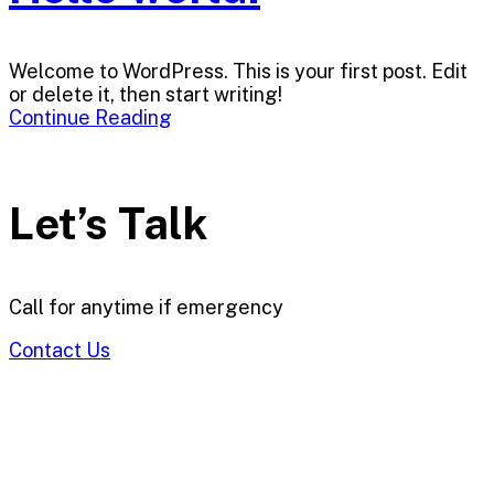
Welcome to WordPress. This is your first post. Edit
or delete it, then start writing!
Continue Reading
Let’s Talk
Call for anytime if emergency
Contact Us