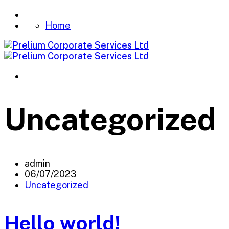
Home
Uncategorized
admin
06/07/2023
Uncategorized
Hello world!